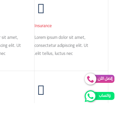
Insurance
 sit amet,
Lorem ipsum dolor sit amet,
cing elit. Ut
consectetur adipiscing elit. Ut
nec.
elit tellus, luctus nec.
إتصل الآن
واتساب
Strategy