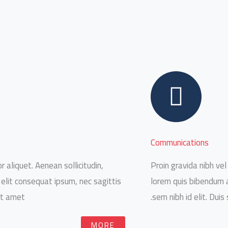
Communications
r aliquet. Aenean sollicitudin,
Proin gravida nibh vel 
 elit consequat ipsum, nec sagittis
lorem quis bibendum au
it amet.
sem nibh id elit. Duis
MORE