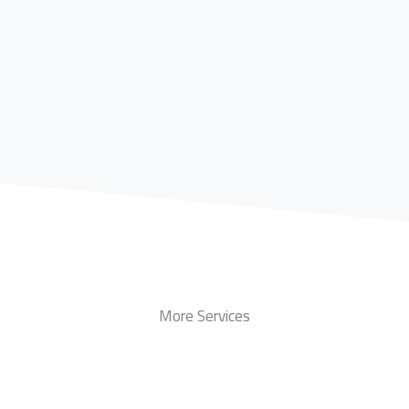
More Services