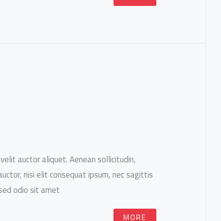
velit auctor aliquet. Aenean sollicitudin,
ctor, nisi elit consequat ipsum, nec sagittis
 sed odio sit amet.
MORE