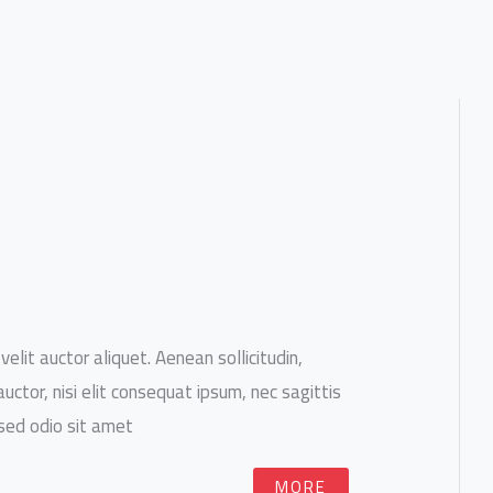
velit auctor aliquet. Aenean sollicitudin,
ctor, nisi elit consequat ipsum, nec sagittis
 sed odio sit amet.
MORE