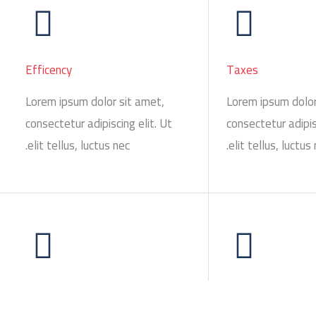
Efficency
Taxes
Lorem ipsum dolor sit amet,
Lorem ipsum dolor
consectetur adipiscing elit. Ut
consectetur adipis
elit tellus, luctus nec.
elit tellus, luctus 
Evaluation
Communication