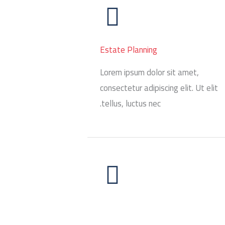
Estate Planning
Lorem ipsum dolor sit amet,
consectetur adipiscing elit. Ut elit
tellus, luctus nec.
Restructuring