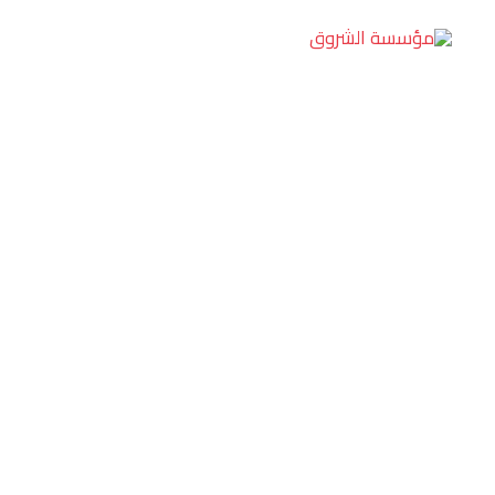
تخط
إل
المحتو