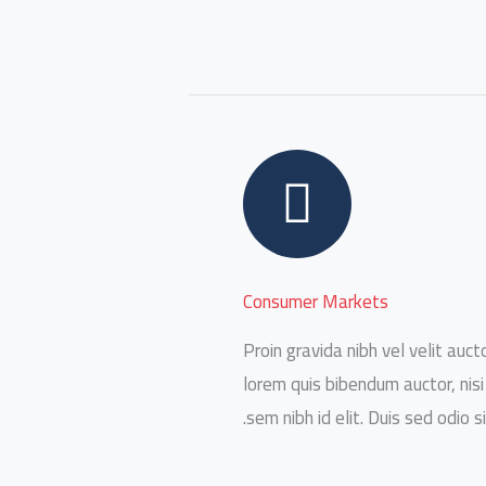
Consumer Markets
Proin gravida nibh vel velit aucto
lorem quis bibendum auctor, nisi
sem nibh id elit. Duis sed odio s