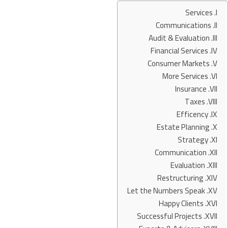
Services
Communications
Audit & Evaluation
Financial Services
Consumer Markets
More Services
Insurance
Taxes
Efficency
Estate Planning
Strategy
Communication
Evaluation
Restructuring
Let the Numbers Speak
Happy Clients
Successful Projects