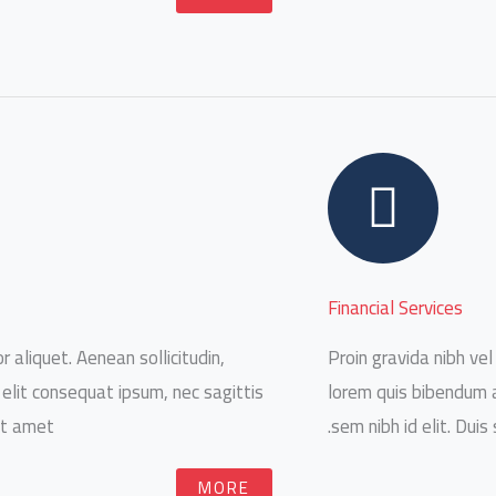
Financial Services
r aliquet. Aenean sollicitudin,
Proin gravida nibh vel 
 elit consequat ipsum, nec sagittis
lorem quis bibendum au
it amet.
sem nibh id elit. Duis
MORE