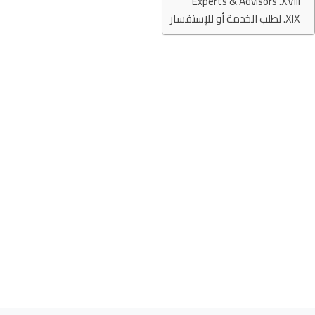
Experts & Advisors
لطلب الخدمة أو للإستفسار
Services