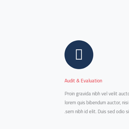
Audit & Evaluation
Proin gravida nibh vel velit aucto
lorem quis bibendum auctor, nisi
sem nibh id elit. Duis sed odio s